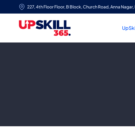
227, 4th Floor Floor, B Block, Church Road, Anna Nagar, 
UpSki