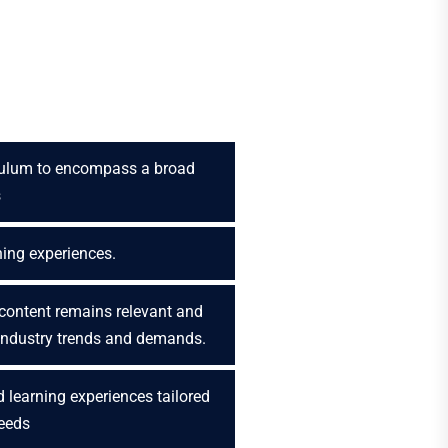
culum to encompass a broad
s
ning experiences.
content remains relevant and
 industry trends and demands.
 learning experiences tailored
needs