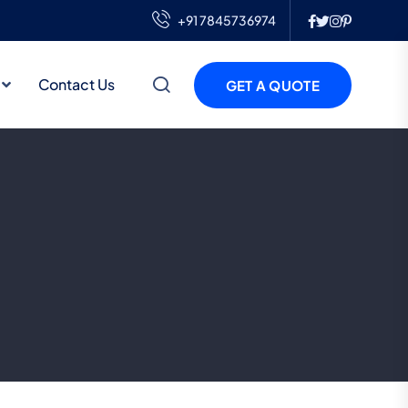
+91 7845736974
Contact Us
GET A QUOTE