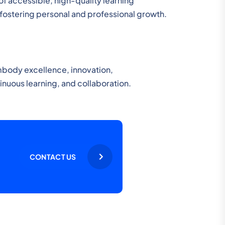
of accessible, high-quality learning
, fostering personal and professional growth.
mbody excellence, innovation,
uous learning, and collaboration.
CONTACT US