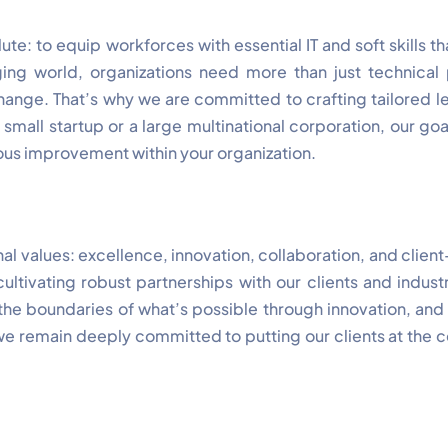
ute: to equip workforces with essential IT and soft skills 
ging world, organizations need more than just technica
change. That’s why we are committed to crafting tailored l
small startup or a large multinational corporation, our goa
us improvement within your organization.
al values: excellence, innovation, collaboration, and clien
ultivating robust partnerships with our clients and indust
 the boundaries of what’s possible through innovation, and
 we remain deeply committed to putting our clients at the c