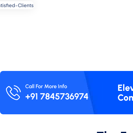
Ele
Call For More Info
+91 7845736974
Con