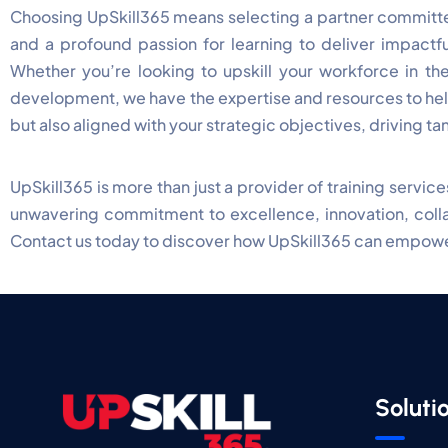
Choosing UpSkill365 means selecting a partner committed
and a profound passion for learning to deliver impactfu
Whether you’re looking to upskill your workforce in the
development, we have the expertise and resources to help
but also aligned with your strategic objectives, driving ta
UpSkill365 is more than just a provider of training servi
unwavering commitment to excellence, innovation, collab
Contact us today to discover how UpSkill365 can empower
Soluti