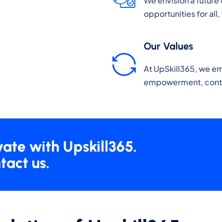
We envision a future 
opportunities for all
Our Values
At UpSkill365, we e
empowerment, contin
vate with Upskill365.
tact us.