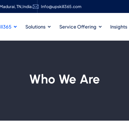
Madurai, TN,India.
Info@upskill365.com
ll365
Solutions
Service Offering
Insights
Who We Are