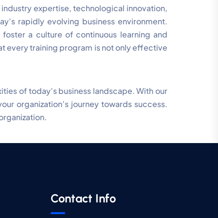
ndustry expertise, technological innovation,
day’s rapidly evolving business environment.
 foster a culture of continuous learning and
 every training program is not only effective
xities of today’s business landscape. With our
your organization’s journey towards success.
organization.
Contact Info