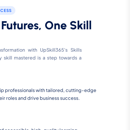
CCESS
utures, One Skill
formation with UpSkill365's Skills
 skill mastered is a step towards a
uip professionals with tailored, cutting-edge
their roles and drive business success.