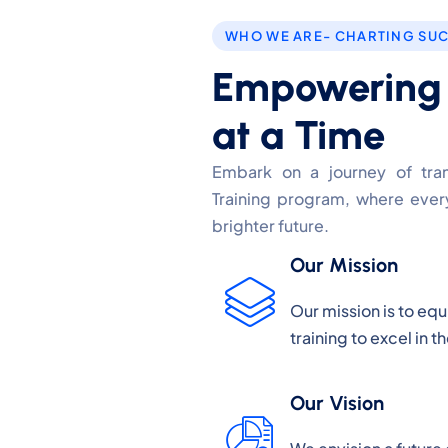
WHO WE ARE- CHARTING SU
Empowering F
at a Time
Embark on a journey of trans
Training program, where every
brighter future.
Our Mission
Our mission is to eq
training to excel in 
Our Vision