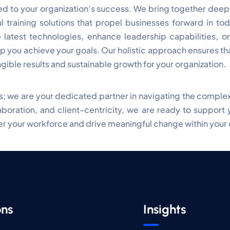
 to your organization’s success. We bring together deep i
l training solutions that propel businesses forward in to
 latest technologies, enhance leadership capabilities, or
 you achieve your goals. Our holistic approach ensures that
ngible results and sustainable growth for your organization.
ces; we are your dedicated partner in navigating the comple
oration, and client-centricity, we are ready to support 
 your workforce and drive meaningful change within your 
ons
Insights