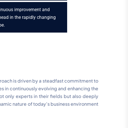
inuous improvement and
head in the rapidly changing
pe.
proach is driven by a steadfast commitment to
ies in continuously evolving and enhancing the
 only experts in their fields but also deeply
namic nature of today’s business environment