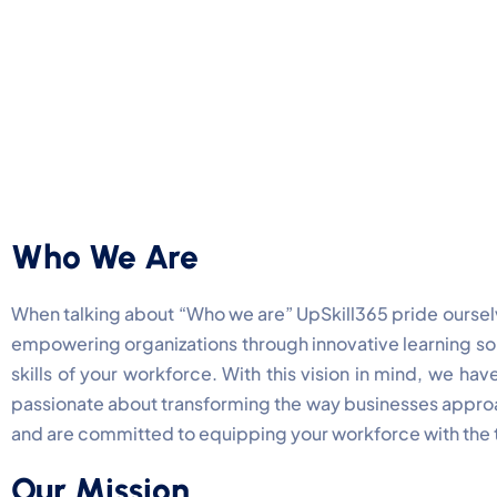
Who We Are
When talking about “Who we are” UpSkill365 pride ourselv
empowering organizations through innovative learning solu
skills of your workforce. With this vision in mind, we h
passionate about transforming the way businesses approa
and are committed to equipping your workforce with the t
Our Mission