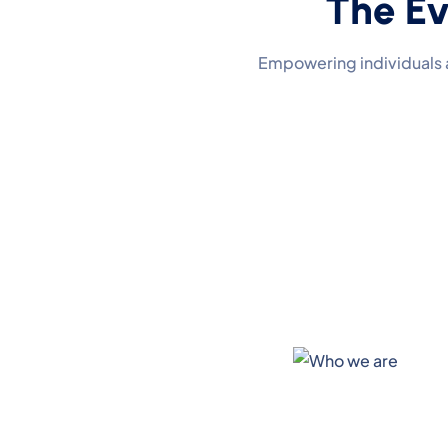
The Ev
Empowering individuals 