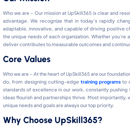
Who we are – Our mission at UpSkill365 is clear and resol
advantage. We recognize that in today’s rapidly chan
adaptable, innovative, and capable of driving positive 
the unique needs of each organization. Whether you’re a 
deliver contributes to measurable outcomes and continuo
Core Values
Who we are – At the heart of UpSkill365 are our foundation
do, from designing cutting-edge
training programs
to c
standards of excellence in our work, constantly pushing
ideas flourish and partnerships thrive. Most importantly,
unique needs and goals are always our top priority.
Why Choose UpSkill365?