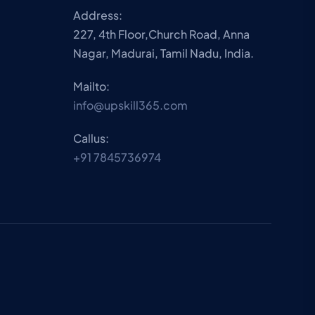
Address:
227, 4th Floor,Church Road, Anna
Nagar, Madurai, Tamil Nadu, India.
Mailto:
info@upskill365.com
Callus:
+91 7845736974