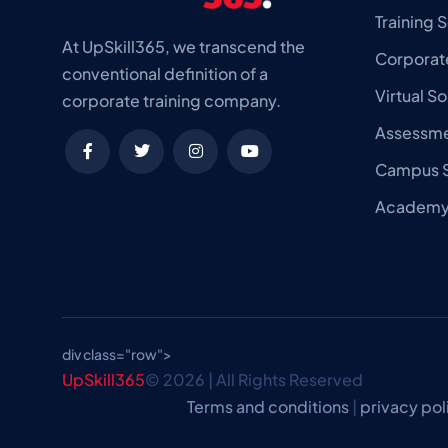
Training S
At UpSkill365, we transcend the
Corporate
conventional definition of a
Virtual So
corporate training company.
Assessme
Campus S
Academy 
div class="row">
UpSkill365
© 2026 | All Rights Reserved
Terms and conditions
|
privacy pol