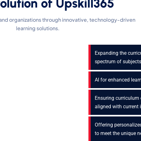
olution of Upskill365
and organizations through innovative, technology-driven
learning solutions.
Expanding the curri
spectrum of subject
AI for enhanced lear
Ensuring curriculum 
aligned with current
Offering personalized
to meet the unique 