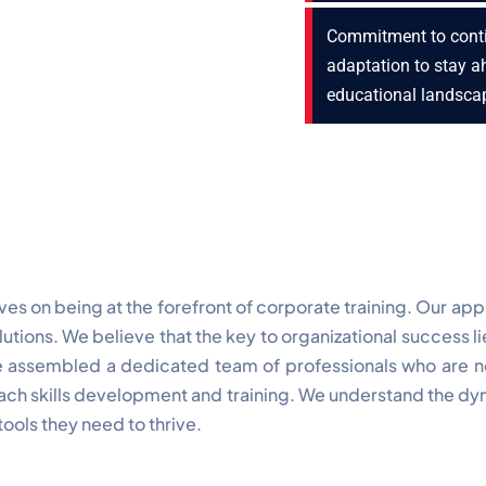
Commitment to cont
adaptation to stay a
educational landsca
es on being at the forefront of corporate training. Our ap
tions. We believe that the key to organizational success l
ave assembled a dedicated team of professionals who are not
ch skills development and training. We understand the dy
ools they need to thrive.