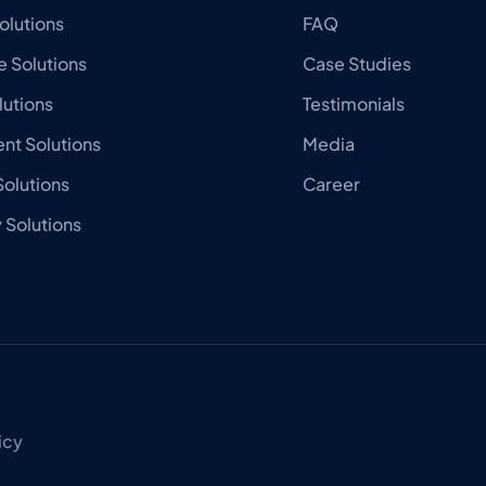
olutions
FAQ
 Solutions
Case Studies
lutions
Testimonials
nt Solutions
Media
olutions
Career
Solutions
icy