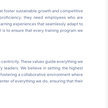
that foster sustainable growth and competitive
l proficiency; they need employees who are
earning experiences that seamlessly adapt to
l is to ensure that every training program we
t-centricity. These values guide everything we
ry leaders. We believe in setting the highest
 fostering a collaborative environment where
enter of everything we do, ensuring that their