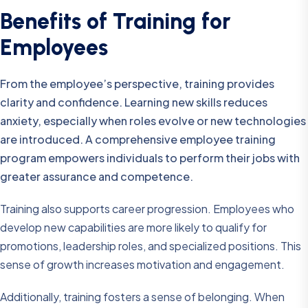
Benefits of Training for
Employees
From the employee’s perspective, training provides
clarity and confidence. Learning new skills reduces
anxiety, especially when roles evolve or new technologies
are introduced. A comprehensive employee training
program empowers individuals to perform their jobs with
greater assurance and competence.
Training also supports career progression. Employees who
develop new capabilities are more likely to qualify for
promotions, leadership roles, and specialized positions. This
sense of growth increases motivation and engagement.
Additionally, training fosters a sense of belonging. When