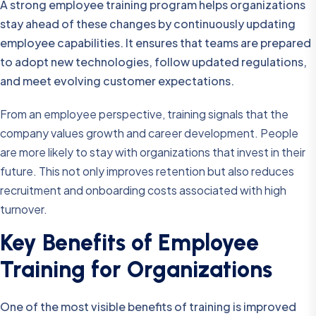
A strong employee training program helps organizations
stay ahead of these changes by continuously updating
employee capabilities. It ensures that teams are prepared
to adopt new technologies, follow updated regulations,
and meet evolving customer expectations.
From an employee perspective, training signals that the
company values growth and career development. People
are more likely to stay with organizations that invest in their
future. This not only improves retention but also reduces
recruitment and onboarding costs associated with high
turnover.
Key Benefits of Employee
Training for Organizations
One of the most visible benefits of training is improved