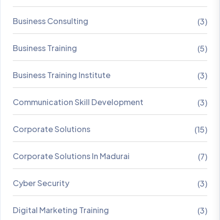
Business Consulting
(3)
Business Training
(5)
Business Training Institute
(3)
Communication Skill Development
(3)
Corporate Solutions
(15)
Corporate Solutions In Madurai
(7)
Cyber Security
(3)
Digital Marketing Training
(3)