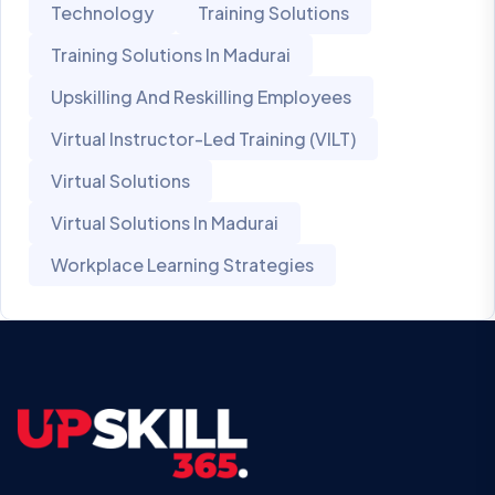
Technology
Training Solutions
Training Solutions In Madurai
Upskilling And Reskilling Employees
Virtual Instructor-Led Training (VILT)
Virtual Solutions
Virtual Solutions In Madurai
Workplace Learning Strategies