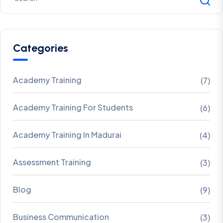
Categories
Academy Training
(7)
Academy Training For Students
(6)
Academy Training In Madurai
(4)
Assessment Training
(3)
Blog
(9)
Business Communication
(3)