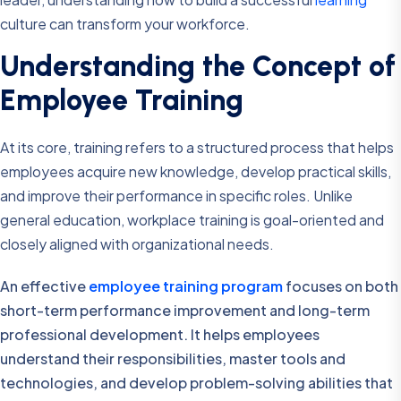
culture can transform your workforce.
Understanding the Concept of
Employee Training
At its core, training refers to a structured process that helps
employees acquire new knowledge, develop practical skills,
and improve their performance in specific roles. Unlike
general education, workplace training is goal-oriented and
closely aligned with organizational needs.
An effective
employee training program
focuses on both
short-term performance improvement and long-term
professional development. It helps employees
understand their responsibilities, master tools and
technologies, and develop problem-solving abilities that