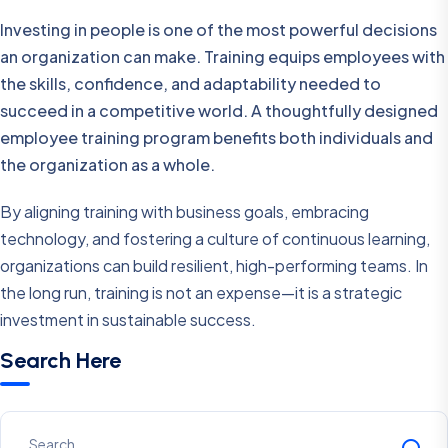
Investing in people is one of the most powerful decisions
an organization can make. Training equips employees with
the skills, confidence, and adaptability needed to
succeed in a competitive world. A thoughtfully designed
employee training program benefits both individuals and
the organization as a whole.
By aligning training with business goals, embracing
technology, and fostering a culture of continuous learning,
organizations can build resilient, high-performing teams. In
the long run, training is not an expense—it is a strategic
investment in sustainable success.
Search Here