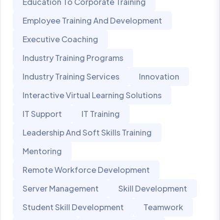
Education To Corporate Training
Employee Training And Development
Executive Coaching
Industry Training Programs
Industry Training Services
Innovation
Interactive Virtual Learning Solutions
IT Support
IT Training
Leadership And Soft Skills Training
Mentoring
Remote Workforce Development
Server Management
Skill Development
Student Skill Development
Teamwork