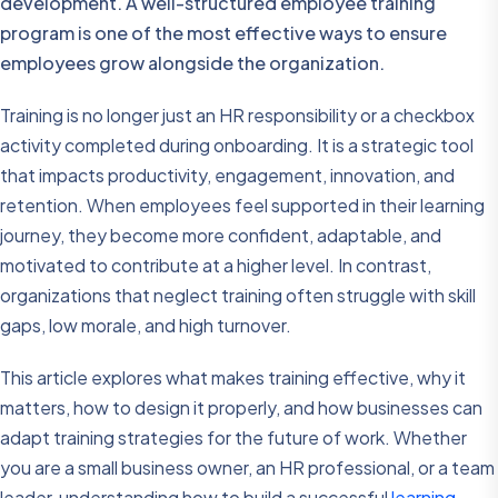
development. A well-structured employee training
program is one of the most effective ways to ensure
employees grow alongside the organization.
Training is no longer just an HR responsibility or a checkbox
activity completed during onboarding. It is a strategic tool
that impacts productivity, engagement, innovation, and
retention. When employees feel supported in their learning
journey, they become more confident, adaptable, and
motivated to contribute at a higher level. In contrast,
organizations that neglect training often struggle with skill
gaps, low morale, and high turnover.
This article explores what makes training effective, why it
matters, how to design it properly, and how businesses can
adapt training strategies for the future of work. Whether
you are a small business owner, an HR professional, or a team
leader, understanding how to build a successful
learning