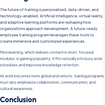
The future of training is personalized, data-driven, and
technology-enabled. Artificial intelligence, virtual reality,
and adaptive learning platforms are reshaping how
organizations approach development. A future-ready
employee training program leverages these tools to
create immersive and customized experiences.
Microlearning, which delivers content in short, focused
modules, is gaining popularity. It fits naturally into busy work
schedules and improves knowledge retention.
As work becomes more global and remote, training programs
must also emphasize collaboration, communication, and
cultural awareness.
Conclusion