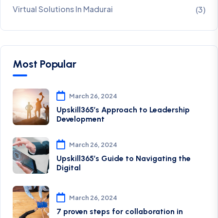
Virtual Solutions In Madurai
(3)
Most Popular
March 26, 2024
Upskill365’s Approach to Leadership
Development
March 26, 2024
Upskill365’s Guide to Navigating the
Digital
March 26, 2024
7 proven steps for collaboration in