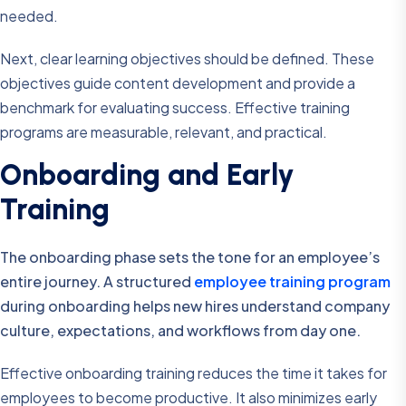
needed.
Next, clear learning objectives should be defined. These
objectives guide content development and provide a
benchmark for evaluating success. Effective training
programs are measurable, relevant, and practical.
Onboarding and Early
Training
The onboarding phase sets the tone for an employee’s
entire journey. A structured
employee training program
during onboarding helps new hires understand company
culture, expectations, and workflows from day one.
Effective onboarding training reduces the time it takes for
employees to become productive. It also minimizes early