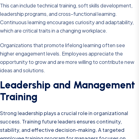
This can include technical training, soft skills development,
leadership programs, and cross-functional learning.
Continuous learning encourages curiosity and adaptability,
which are critical traits in a changing workplace.
Organizations that promote lifelong learning often see
higher engagement levels. Employees appreciate the
opportunity to grow and are more willing to contribute new
ideas and solutions.
Leadership and Management
Training
Strong leadership plays a crucial role in organizational
success. Training future leaders ensures continuity,
stability, and effective decision-making. A targeted
employee training program for managers focuses on