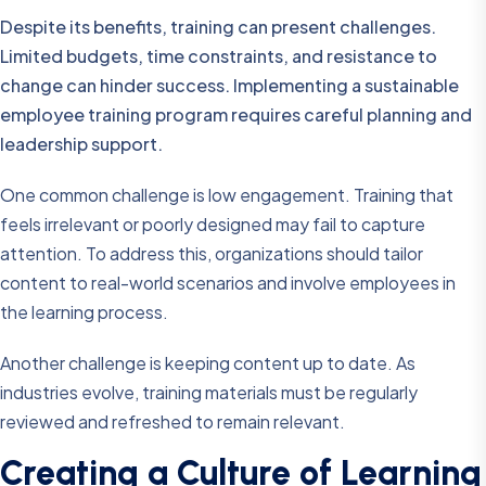
Despite its benefits, training can present challenges.
Limited budgets, time constraints, and resistance to
change can hinder success. Implementing a sustainable
employee training program requires careful planning and
leadership support.
One common challenge is low engagement. Training that
feels irrelevant or poorly designed may fail to capture
attention. To address this, organizations should tailor
content to real-world scenarios and involve employees in
the learning process.
Another challenge is keeping content up to date. As
industries evolve, training materials must be regularly
reviewed and refreshed to remain relevant.
Creating a Culture of Learning