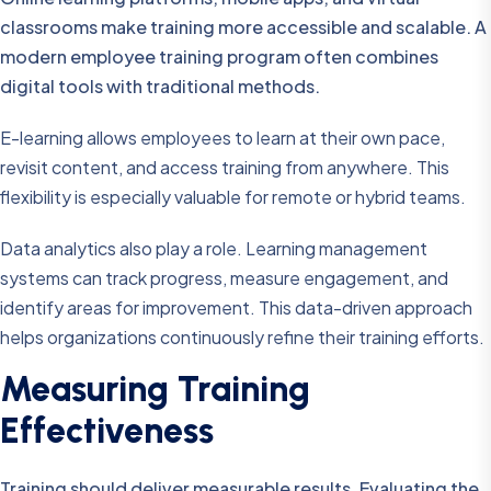
classrooms make training more accessible and scalable. A
modern employee training program often combines
digital tools with traditional methods.
E-learning allows employees to learn at their own pace,
revisit content, and access training from anywhere. This
flexibility is especially valuable for remote or hybrid teams.
Data analytics also play a role. Learning management
systems can track progress, measure engagement, and
identify areas for improvement. This data-driven approach
helps organizations continuously refine their training efforts.
Measuring Training
Effectiveness
Training should deliver measurable results. Evaluating the