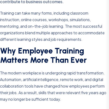
contribute to business outcomes.
Training can take many forms, including classroom
instruction, online courses, workshops, simulations,
mentoring, and on-the-job learning. The most successful
organizations blend multiple approaches to accommodate
different learning styles and job requirements.
Why Employee Training
Matters More Than Ever
The modern workplace is undergoing rapid transformation.
Automation, artificial intelligence, remote work, and digital
collaboration tools have changed how employees perform
their jobs. As a result, skills that were relevant five years ago
may no longer be sufficient today.