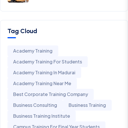
Tag Cloud
Academy Training
Academy Training For Students
Academy Training In Madurai
Academy Training Near Me
Best Corporate Training Company
Business Consulting
Business Training
Business Training Institute
Campus Training For Final Year Students