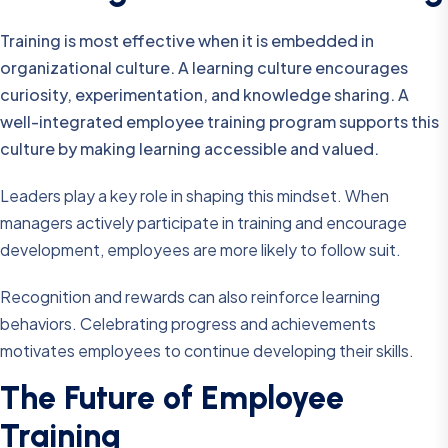
Training is most effective when it is embedded in
organizational culture. A learning culture encourages
curiosity, experimentation, and knowledge sharing. A
well-integrated employee training program supports this
culture by making learning accessible and valued.
Leaders play a key role in shaping this mindset. When
managers actively participate in training and encourage
development, employees are more likely to follow suit.
Recognition and rewards can also reinforce learning
behaviors. Celebrating progress and achievements
motivates employees to continue developing their skills.
The Future of Employee
Training