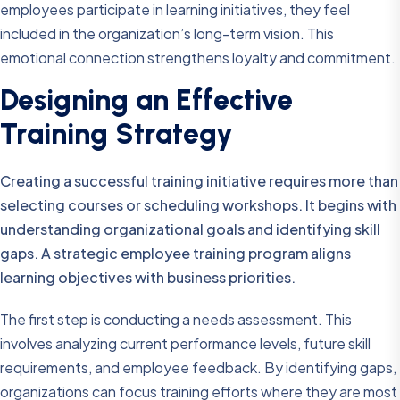
employees participate in learning initiatives, they feel
included in the organization’s long-term vision. This
emotional connection strengthens loyalty and commitment.
Designing an Effective
Training Strategy
Creating a successful training initiative requires more than
selecting courses or scheduling workshops. It begins with
understanding organizational goals and identifying skill
gaps. A strategic employee training program aligns
learning objectives with business priorities.
The first step is conducting a needs assessment. This
involves analyzing current performance levels, future skill
requirements, and employee feedback. By identifying gaps,
organizations can focus training efforts where they are most