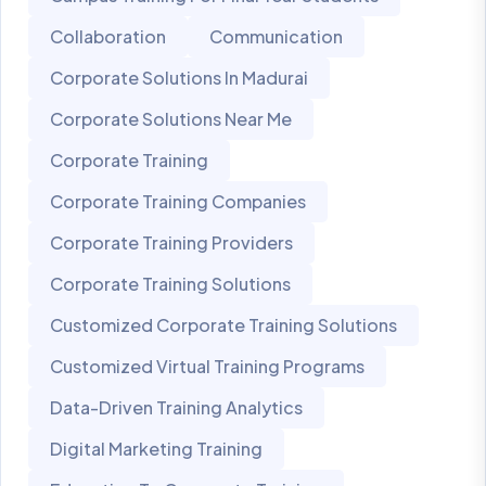
Collaboration
Communication
Corporate Solutions In Madurai
Corporate Solutions Near Me
Corporate Training
Corporate Training Companies
Corporate Training Providers
Corporate Training Solutions
Customized Corporate Training Solutions
Customized Virtual Training Programs
Data-Driven Training Analytics
Digital Marketing Training