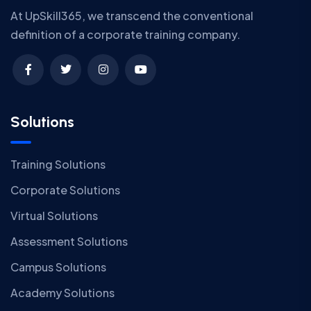
At UpSkill365, we transcend the conventional
definition of a corporate training company.
Solutions
Training Solutions
Corporate Solutions
Virtual Solutions
Assessment Solutions
Campus Solutions
Academy Solutions