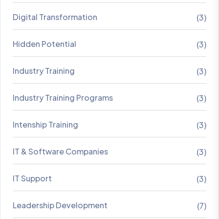
Digital Transformation
(3)
Hidden Potential
(3)
Industry Training
(3)
Industry Training Programs
(3)
Intenship Training
(3)
IT & Software Companies
(3)
IT Support
(3)
Leadership Development
(7)