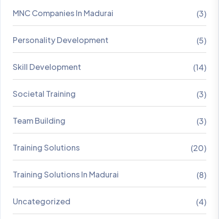
MNC Companies In Madurai
(3)
Personality Development
(5)
Skill Development
(14)
Societal Training
(3)
Team Building
(3)
Training Solutions
(20)
Training Solutions In Madurai
(8)
Uncategorized
(4)