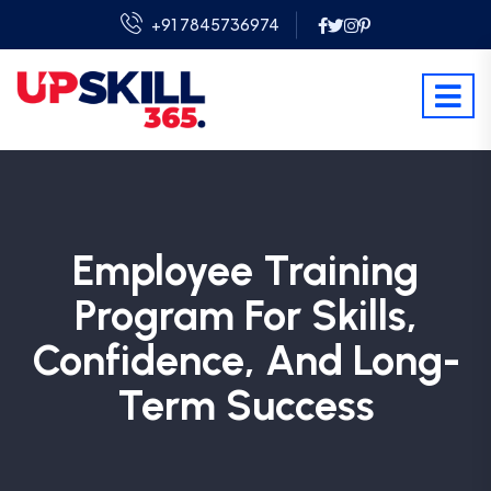
+91 7845736974
Employee Training
Program For Skills,
Confidence, And Long-
Term Success