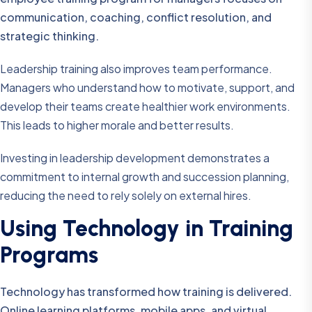
communication, coaching, conflict resolution, and
strategic thinking.
Leadership training also improves team performance.
Managers who understand how to motivate, support, and
develop their teams create healthier work environments.
This leads to higher morale and better results.
Investing in leadership development demonstrates a
commitment to internal growth and succession planning,
reducing the need to rely solely on external hires.
Using Technology in Training
Programs
Technology has transformed how training is delivered.
Online learning platforms, mobile apps, and virtual