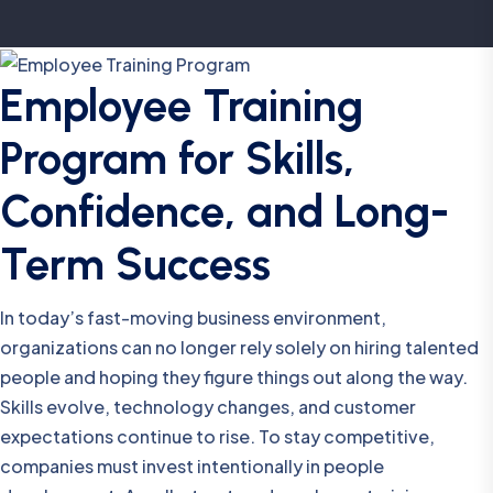
Employee Training
Program for Skills,
Confidence, and Long-
Term Success
In today’s fast-moving business environment,
organizations can no longer rely solely on hiring talented
people and hoping they figure things out along the way.
Skills evolve, technology changes, and customer
expectations continue to rise. To stay competitive,
companies must invest intentionally in people