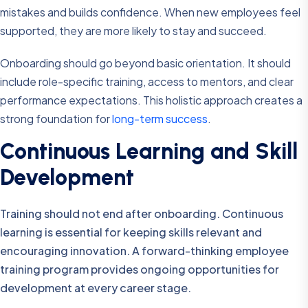
mistakes and builds confidence. When new employees feel
supported, they are more likely to stay and succeed.
Onboarding should go beyond basic orientation. It should
include role-specific training, access to mentors, and clear
performance expectations. This holistic approach creates a
strong foundation for
long-term success
.
Continuous Learning and Skill
Development
Training should not end after onboarding. Continuous
learning is essential for keeping skills relevant and
encouraging innovation. A forward-thinking employee
training program provides ongoing opportunities for
development at every career stage.