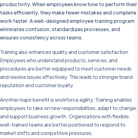
productivity. When employees know how to perform their
tasks efficiently, they make fewer mistakes and complete
work faster. A well-designed employee training program
eliminates confusion, standardizes processes, and
ensures consistency across teams.
Training also enhances quality and customer satisfaction.
Employees who understand products, services, and
procedures are better equipped to meet customer needs
and resolve issues effectively. This leads to stronger brand
reputation and customer loyalty.
Another major benefit is workforce agility. Training enables
employees to take on new responsibilities, adapt to change,
and support business growth. Organizations with flexible,
well-trained teams are better positioned to respond to
market shifts and competitive pressures.