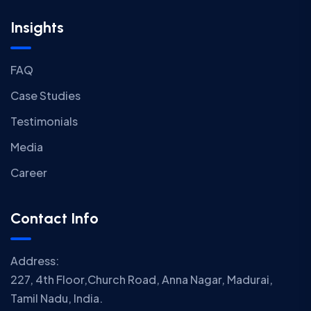
Insights
FAQ
Case Studies
Testimonials
Media
Career
Contact Info
Address:
227, 4th Floor,Church Road, Anna Nagar, Madurai,
Tamil Nadu, India.