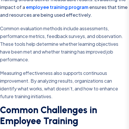
impact of a
employee training program
ensures that time
and resources are being used effectively.
Common evaluation methods include assessments,
performance metrics, feedback surveys, and observation.
These tools help determine whether learning objectives
have been met and whether training has improved job
performance.
Measuring effectiveness also supports continuous
improvement. By analyzing results, organizations can
identify what works, what doesn’t, and how to enhance
future training initiatives.
Common Challenges in
Employee Training