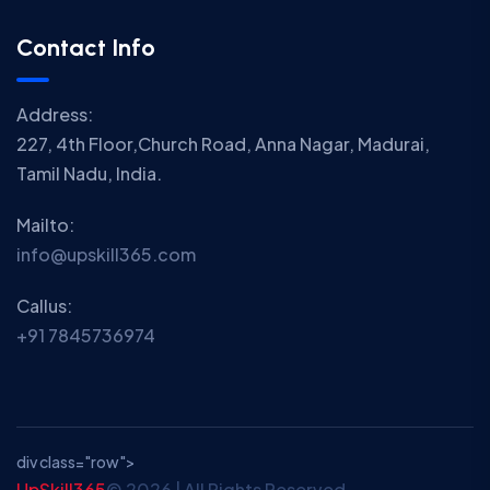
Contact Info
Address:
227, 4th Floor,Church Road, Anna Nagar, Madurai,
Tamil Nadu, India.
Mailto:
info@upskill365.com
Callus:
+91 7845736974
div class="row">
UpSkill365
© 2026 | All Rights Reserved