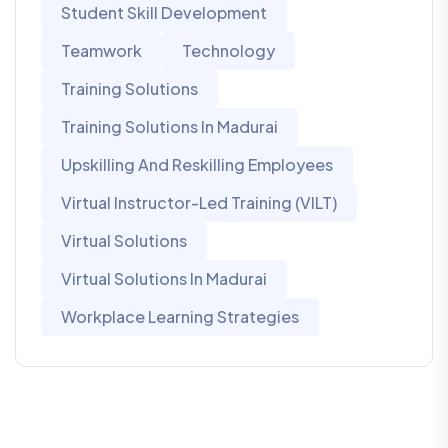
Student Skill Development
Teamwork
Technology
Training Solutions
Training Solutions In Madurai
Upskilling And Reskilling Employees
Virtual Instructor-Led Training (VILT)
Virtual Solutions
Virtual Solutions In Madurai
Workplace Learning Strategies