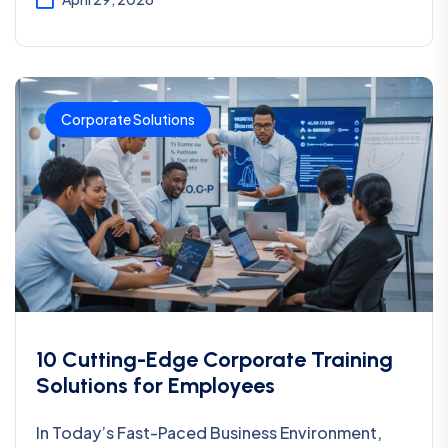
Corporate Solutions
10 Cutting-Edge Corporate Training
Solutions for Employees
In Today’s Fast-Paced Business Environment,