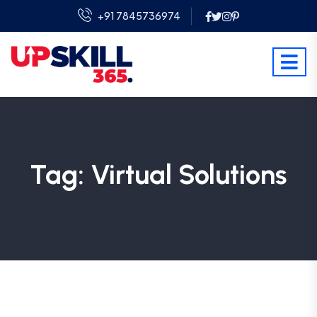
+91 7845736974
Tag:
Virtual Solutions