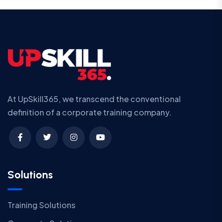
At UpSkill365, we transcend the conventional
definition of a corporate training company.
Solutions
Training Solutions