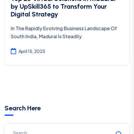
by UpSkill365 to Transform Your
Digital Strategy
In The Rapidly Evolving Business Landscape Of
South India, Madurai Is Steadily
April 15, 2025
Search Here