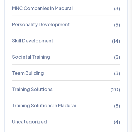
MNC Companies In Madurai
(3)
Personality Development
(5)
Skill Development
(14)
Societal Training
(3)
Team Building
(3)
Training Solutions
(20)
Training Solutions In Madurai
(8)
Uncategorized
(4)