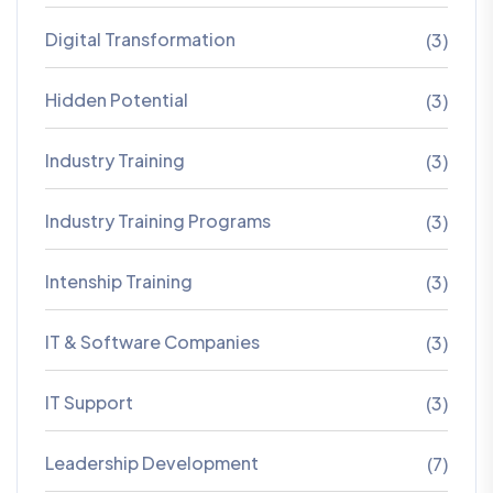
Digital Transformation
(3)
Hidden Potential
(3)
Industry Training
(3)
Industry Training Programs
(3)
Intenship Training
(3)
IT & Software Companies
(3)
IT Support
(3)
Leadership Development
(7)