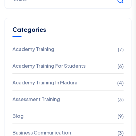
Categories
Academy Training
(7)
Academy Training For Students
(6)
Academy Training In Madurai
(4)
Assessment Training
(3)
Blog
(9)
Business Communication
(3)