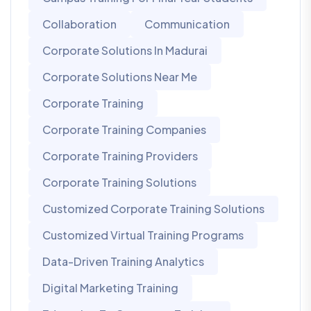
Collaboration
Communication
Corporate Solutions In Madurai
Corporate Solutions Near Me
Corporate Training
Corporate Training Companies
Corporate Training Providers
Corporate Training Solutions
Customized Corporate Training Solutions
Customized Virtual Training Programs
Data-Driven Training Analytics
Digital Marketing Training