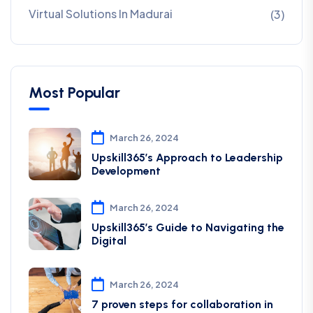
Virtual Solutions In Madurai
(3)
Most Popular
March 26, 2024
Upskill365’s Approach to Leadership
Development
March 26, 2024
Upskill365’s Guide to Navigating the
Digital
March 26, 2024
7 proven steps for collaboration in