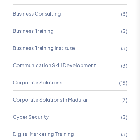
Business Consulting
(3)
Business Training
(5)
Business Training Institute
(3)
Communication Skill Development
(3)
Corporate Solutions
(15)
Corporate Solutions In Madurai
(7)
Cyber Security
(3)
Digital Marketing Training
(3)