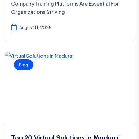
Company Training Platforms Are Essential For
Organizations Striving
August 11, 2025
Blog
Top 20 Virtual Solutions in Madurai