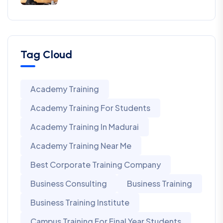
Tag Cloud
Academy Training
Academy Training For Students
Academy Training In Madurai
Academy Training Near Me
Best Corporate Training Company
Business Consulting
Business Training
Business Training Institute
Campus Training For Final Year Students