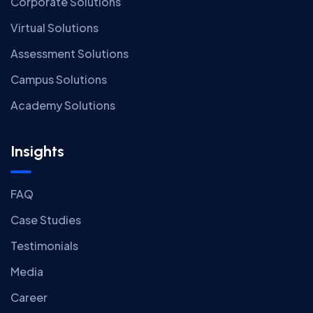
Corporate Solutions
Virtual Solutions
Assessment Solutions
Campus Solutions
Academy Solutions
Insights
FAQ
Case Studies
Testimonials
Media
Career