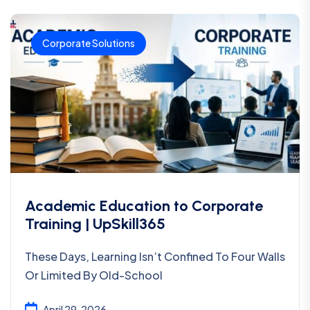
Corporate Solutions
Academic Education to Corporate
Training | UpSkill365
These Days, Learning Isn’t Confined To Four Walls
Or Limited By Old-School
April 29, 2026