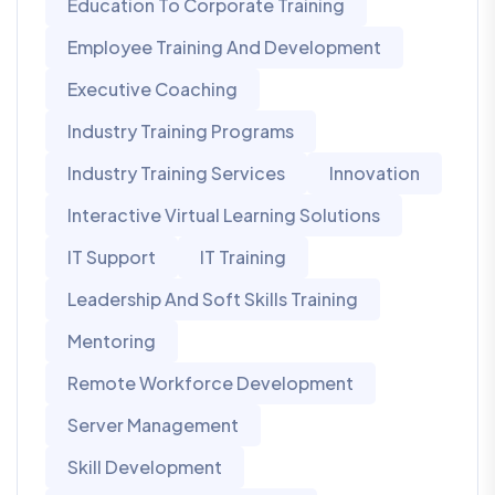
Education To Corporate Training
Employee Training And Development
Executive Coaching
Industry Training Programs
Industry Training Services
Innovation
Interactive Virtual Learning Solutions
IT Support
IT Training
Leadership And Soft Skills Training
Mentoring
Remote Workforce Development
Server Management
Skill Development