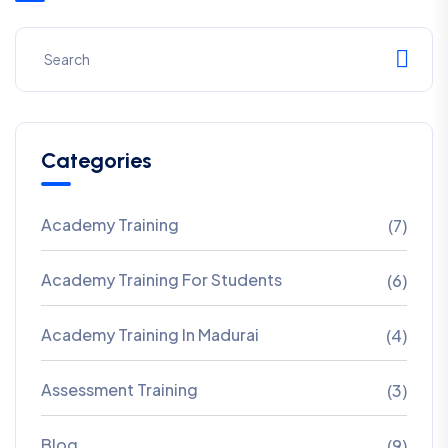
Categories
Academy Training
(7)
Academy Training For Students
(6)
Academy Training In Madurai
(4)
Assessment Training
(3)
Blog
(9)