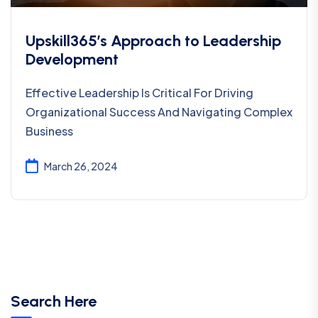
Upskill365’s Approach to Leadership
Development
Effective Leadership Is Critical For Driving
Organizational Success And Navigating Complex
Business
March 26, 2024
Search Here