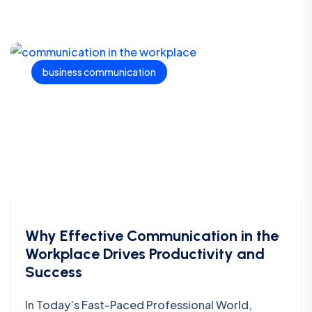
business communication
Why Effective Communication in the
Workplace Drives Productivity and
Success
In Today’s Fast-Paced Professional World,