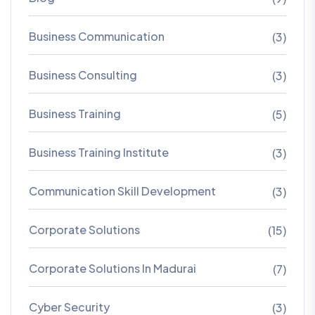
Business Communication
(3)
Business Consulting
(3)
Business Training
(5)
Business Training Institute
(3)
Communication Skill Development
(3)
Corporate Solutions
(15)
Corporate Solutions In Madurai
(7)
Cyber Security
(3)