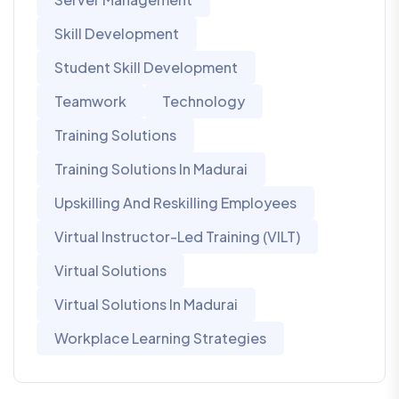
Skill Development
Student Skill Development
Teamwork
Technology
Training Solutions
Training Solutions In Madurai
Upskilling And Reskilling Employees
Virtual Instructor-Led Training (VILT)
Virtual Solutions
Virtual Solutions In Madurai
Workplace Learning Strategies