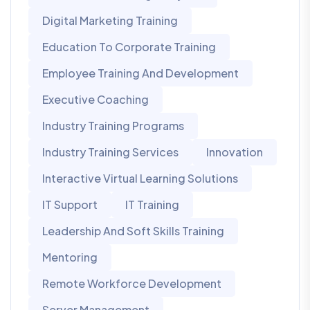
Digital Marketing Training
Education To Corporate Training
Employee Training And Development
Executive Coaching
Industry Training Programs
Industry Training Services
Innovation
Interactive Virtual Learning Solutions
IT Support
IT Training
Leadership And Soft Skills Training
Mentoring
Remote Workforce Development
Server Management