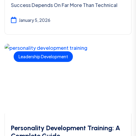
Success Depends On Far More Than Technical
January 5, 2026
Leadership Development
Personality Development Training: A
Complete Guide