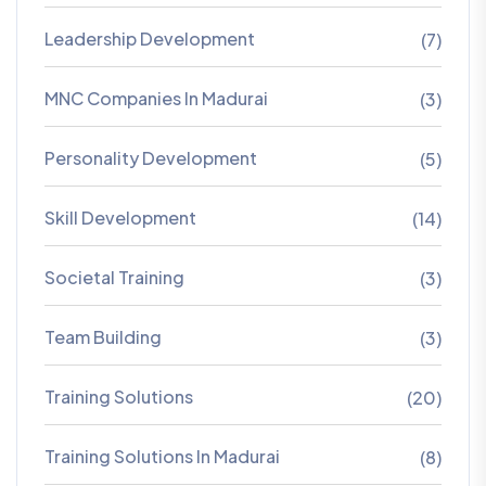
Leadership Development
(7)
MNC Companies In Madurai
(3)
Personality Development
(5)
Skill Development
(14)
Societal Training
(3)
Team Building
(3)
Training Solutions
(20)
Training Solutions In Madurai
(8)