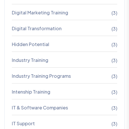
Digital Marketing Training
(3)
Digital Transformation
(3)
Hidden Potential
(3)
Industry Training
(3)
Industry Training Programs
(3)
Intenship Training
(3)
IT & Software Companies
(3)
IT Support
(3)