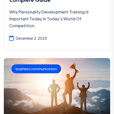
Why Personality Development Training Is
Important Today In Today’s World Of
Competition,
December 2, 2025
business communication