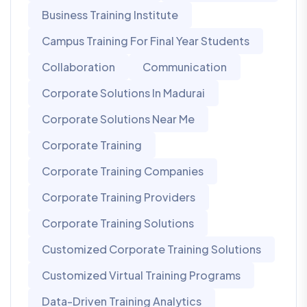
Business Training Institute
Campus Training For Final Year Students
Collaboration
Communication
Corporate Solutions In Madurai
Corporate Solutions Near Me
Corporate Training
Corporate Training Companies
Corporate Training Providers
Corporate Training Solutions
Customized Corporate Training Solutions
Customized Virtual Training Programs
Data-Driven Training Analytics