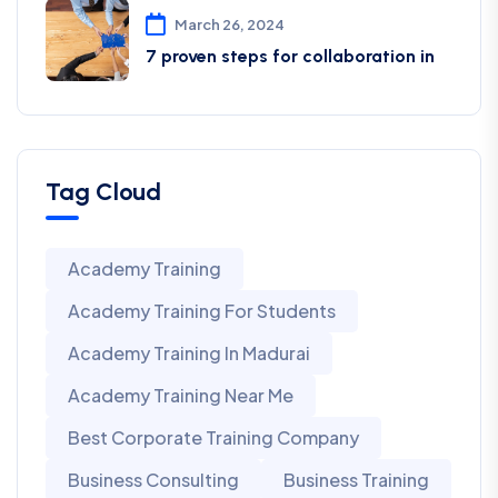
March 26, 2024
7 proven steps for collaboration in
Tag Cloud
Academy Training
Academy Training For Students
Academy Training In Madurai
Academy Training Near Me
Best Corporate Training Company
Business Consulting
Business Training