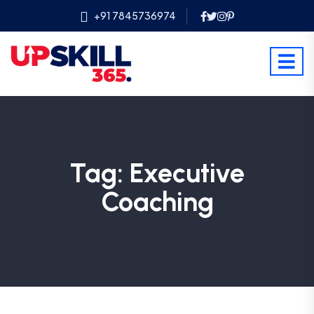
+91 7845736974
Tag:
Executive
Coaching