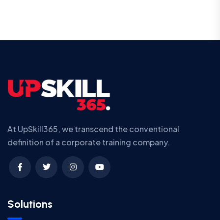
At UpSkill365, we transcend the conventional
definition of a corporate training company.
Solutions