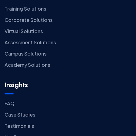
Training Solutions
Corporate Solutions
Virtual Solutions
Assessment Solutions
Campus Solutions
Academy Solutions
Insights
FAQ
Case Studies
Testimonials