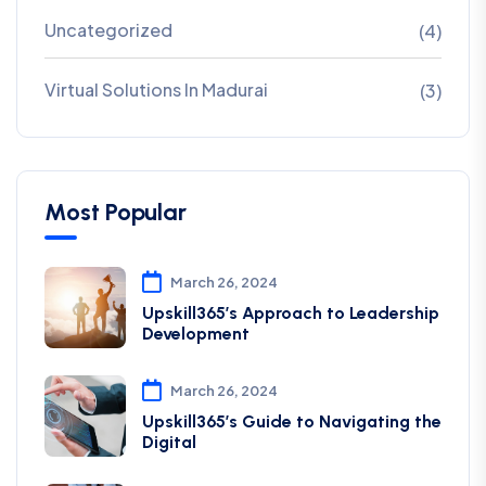
Uncategorized
(4)
Virtual Solutions In Madurai
(3)
Most Popular
March 26, 2024
Upskill365’s Approach to Leadership
Development
March 26, 2024
Upskill365’s Guide to Navigating the
Digital