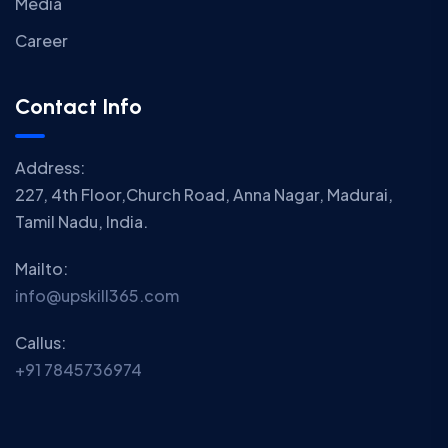
Media
Career
Contact Info
Address:
227, 4th Floor,Church Road, Anna Nagar, Madurai,
Tamil Nadu, India.
Mailto:
info@upskill365.com
Callus:
+91 7845736974