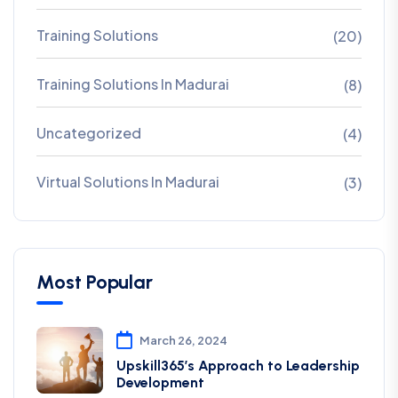
Training Solutions
(20)
Training Solutions In Madurai
(8)
Uncategorized
(4)
Virtual Solutions In Madurai
(3)
Most Popular
March 26, 2024
Upskill365’s Approach to Leadership
Development