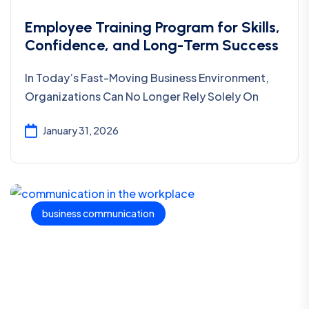
Employee Training Program for Skills,
Confidence, and Long-Term Success
In Today’s Fast-Moving Business Environment,
Organizations Can No Longer Rely Solely On
January 31, 2026
business communication