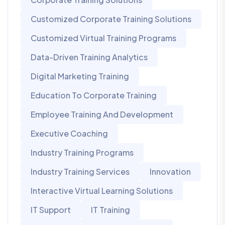
Customized Corporate Training Solutions
Customized Virtual Training Programs
Data-Driven Training Analytics
Digital Marketing Training
Education To Corporate Training
Employee Training And Development
Executive Coaching
Industry Training Programs
Industry Training Services
Innovation
Interactive Virtual Learning Solutions
IT Support
IT Training