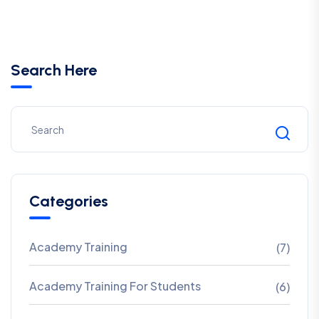
Search Here
Categories
Academy Training
(7)
Academy Training For Students
(6)