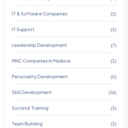
IT & Software Companies
(3)
IT Support
(3)
Leadership Development
(7)
MNC Companies In Madurai
(3)
Personality Development
(5)
Skill Development
(14)
Societal Training
(3)
Team Building
(3)