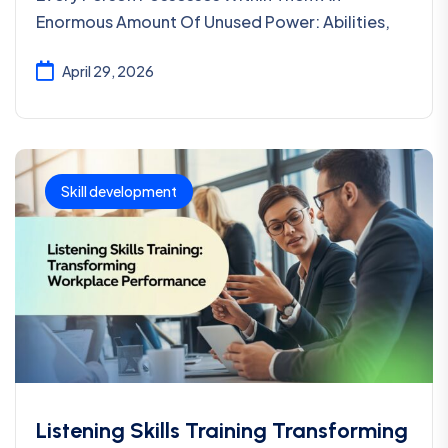
Enormous Amount Of Unused Power: Abilities,
April 29, 2026
Skill development
Listening Skills Training Transforming