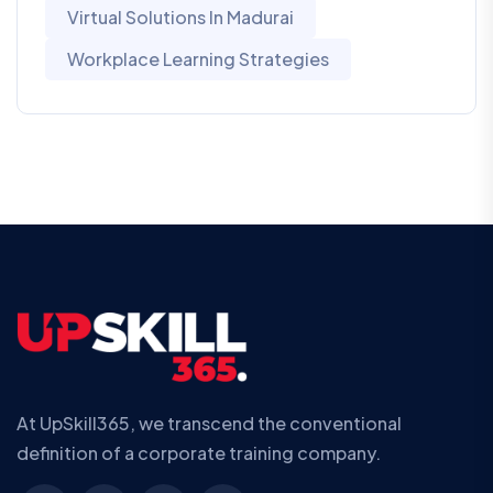
Virtual Solutions In Madurai
Workplace Learning Strategies
At UpSkill365, we transcend the conventional
definition of a corporate training company.