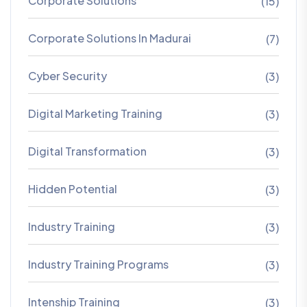
Corporate Solutions
(15)
Corporate Solutions In Madurai
(7)
Cyber Security
(3)
Digital Marketing Training
(3)
Digital Transformation
(3)
Hidden Potential
(3)
Industry Training
(3)
Industry Training Programs
(3)
Intenship Training
(3)