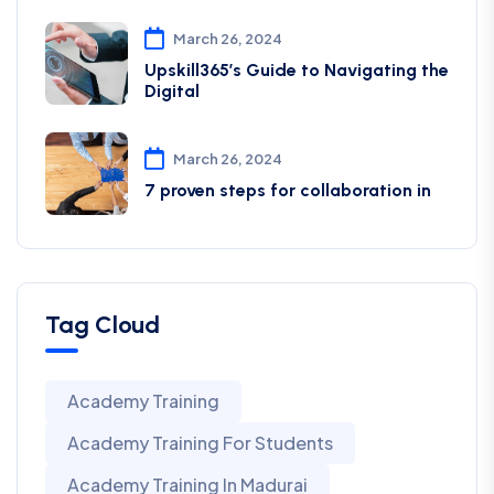
March 26, 2024
Upskill365’s Guide to Navigating the
Digital
March 26, 2024
7 proven steps for collaboration in
Tag Cloud
Academy Training
Academy Training For Students
Academy Training In Madurai