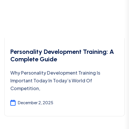
Personality Development Training: A
Complete Guide
Why Personality Development Training Is
Important Today In Today’s World Of
Competition,
December 2, 2025