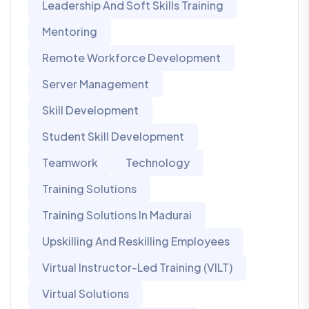
Leadership And Soft Skills Training
Mentoring
Remote Workforce Development
Server Management
Skill Development
Student Skill Development
Teamwork
Technology
Training Solutions
Training Solutions In Madurai
Upskilling And Reskilling Employees
Virtual Instructor-Led Training (VILT)
Virtual Solutions