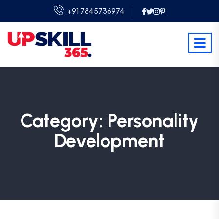
+91 7845736974
Category:
Personality
Development