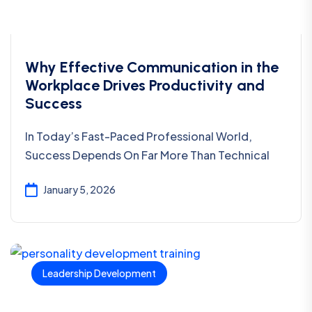
Why Effective Communication in the
Workplace Drives Productivity and
Success
In Today’s Fast-Paced Professional World,
Success Depends On Far More Than Technical
January 5, 2026
Leadership Development