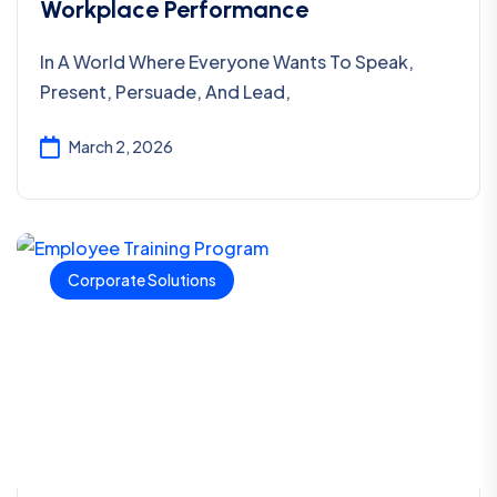
Workplace Performance
In A World Where Everyone Wants To Speak,
Present, Persuade, And Lead,
March 2, 2026
Corporate Solutions