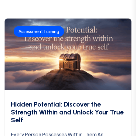
Assessment Training
Hidden Potential: Discover the
Strength Within and Unlock Your True
Self
Every Person Possesses Within Them An