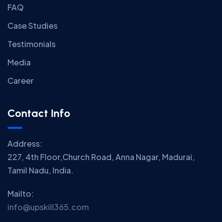
FAQ
Case Studies
Testimonials
Media
Career
Contact Info
Address:
227, 4th Floor,Church Road, Anna Nagar, Madurai,
Tamil Nadu, India.
Mailto:
info@upskill365.com