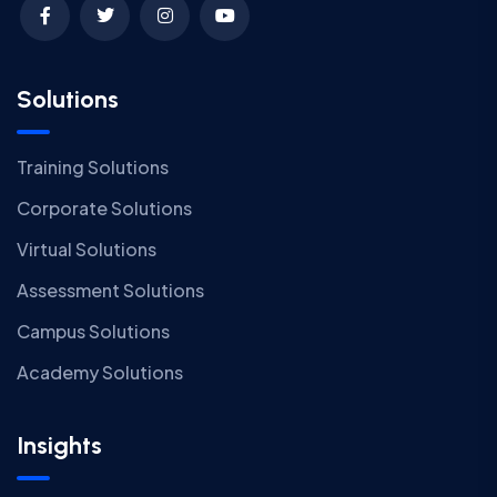
Solutions
Training Solutions
Corporate Solutions
Virtual Solutions
Assessment Solutions
Campus Solutions
Academy Solutions
Insights