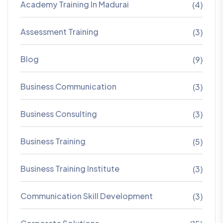
Academy Training In Madurai
(4)
Assessment Training
(3)
Blog
(9)
Business Communication
(3)
Business Consulting
(3)
Business Training
(5)
Business Training Institute
(3)
Communication Skill Development
(3)