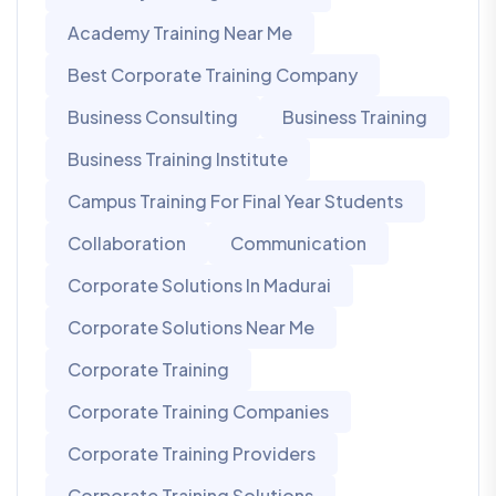
Academy Training Near Me
Best Corporate Training Company
Business Consulting
Business Training
Business Training Institute
Campus Training For Final Year Students
Collaboration
Communication
Corporate Solutions In Madurai
Corporate Solutions Near Me
Corporate Training
Corporate Training Companies
Corporate Training Providers
Corporate Training Solutions