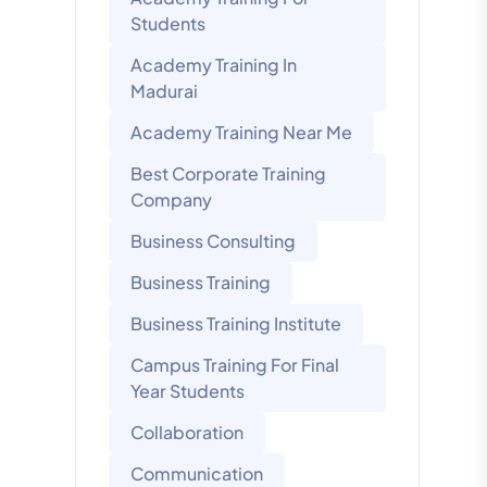
Students
Academy Training In
Madurai
Academy Training Near Me
Best Corporate Training
Company
Business Consulting
Business Training
Business Training Institute
Campus Training For Final
Year Students
Collaboration
Communication