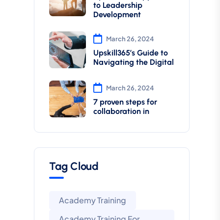
to Leadership
Development
March 26, 2024
Upskill365’s Guide to
Navigating the Digital
March 26, 2024
7 proven steps for
collaboration in
Tag Cloud
Academy Training
Academy Training For