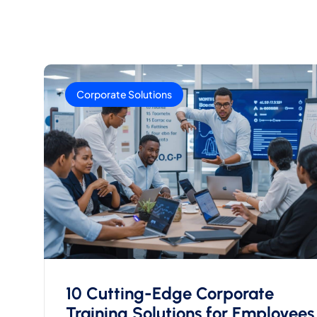
Corporate Solutions
10 Cutting-Edge Corporate
Training Solutions for Employees