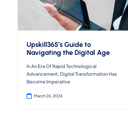
Upskill365’s Guide to
Navigating the Digital Age
In An Era Of Rapid Technological
Advancement, Digital Transformation Has
Become Imperative
March 26, 2024