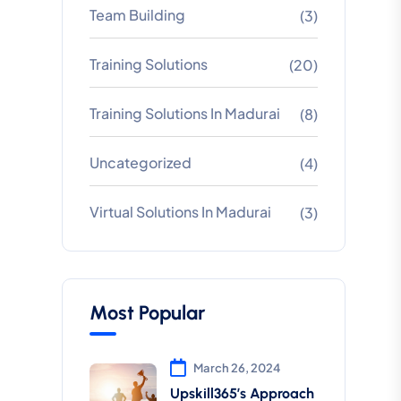
Team Building
(3)
Training Solutions
(20)
Training Solutions In Madurai
(8)
Uncategorized
(4)
Virtual Solutions In Madurai
(3)
Most Popular
March 26, 2024
Upskill365’s Approach