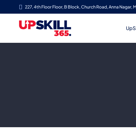
227, 4th Floor Floor, B Block, Church Road, Anna Nagar, M
UpSk