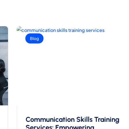
Blog
Communication Skills Training
Services: Empowering