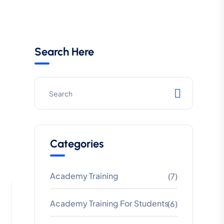
Search Here
Categories
Academy Training
(7)
Academy Training For Students
(6)