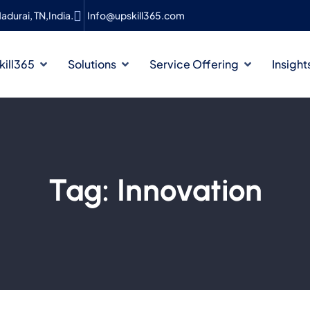
adurai, TN,India.
Info@upskill365.com
ill365
Solutions
Service Offering
Insight
Tag:
Innovation