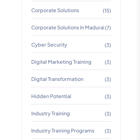
Corporate Solutions
(15)
Corporate Solutions In Madurai
(7)
Cyber Security
(3)
Digital Marketing Training
(3)
Digital Transformation
(3)
Hidden Potential
(3)
Industry Training
(3)
Industry Training Programs
(3)