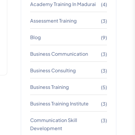
Academy Training In Madurai
(4)
Assessment Training
(3)
Blog
(9)
Business Communication
(3)
Business Consulting
(3)
Business Training
(5)
Business Training Institute
(3)
Communication Skill
(3)
Development