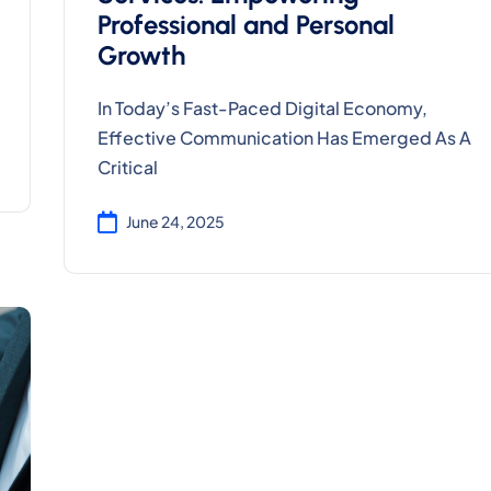
Professional and Personal
Growth
In Today’s Fast-Paced Digital Economy,
Effective Communication Has Emerged As A
Critical
June 24, 2025