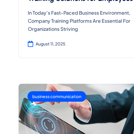
In Today’s Fast-Paced Business Environment,
Company Training Platforms Are Essential For
Organizations Striving
August 11, 2025
business communication