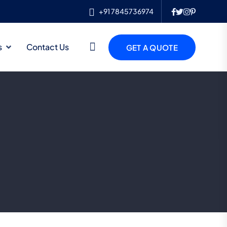
+91 7845736974
s
Contact Us
GET A QUOTE