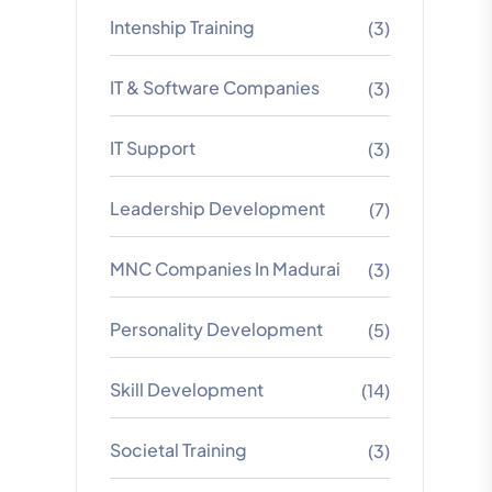
Intenship Training
(3)
IT & Software Companies
(3)
IT Support
(3)
Leadership Development
(7)
MNC Companies In Madurai
(3)
Personality Development
(5)
Skill Development
(14)
Societal Training
(3)