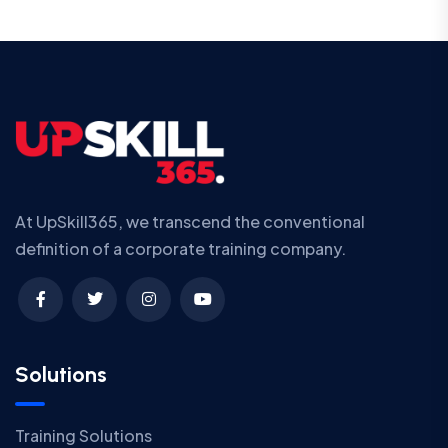
At UpSkill365, we transcend the conventional
definition of a corporate training company.
Solutions
Training Solutions