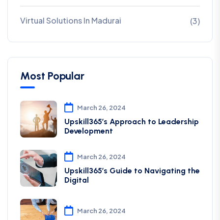
Virtual Solutions In Madurai
(3)
Most Popular
March 26, 2024
Upskill365’s Approach to Leadership
Development
March 26, 2024
Upskill365’s Guide to Navigating the
Digital
March 26, 2024