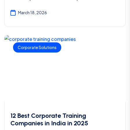
March 18, 2026
Corporate Solutions
12 Best Corporate Training
Companies in India in 2025