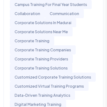
Campus Training For Final Year Students
Collaboration
Communication
Corporate Solutions In Madurai
Corporate Solutions Near Me
Corporate Training
Corporate Training Companies
Corporate Training Providers
Corporate Training Solutions
Customized Corporate Training Solutions
Customized Virtual Training Programs
Data-Driven Training Analytics
Digital Marketing Training