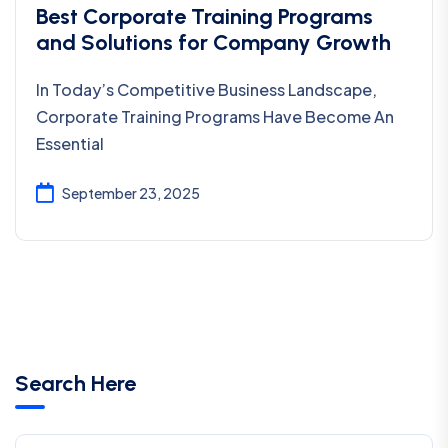
Best Corporate Training Programs
and Solutions for Company Growth
In Today’s Competitive Business Landscape,
Corporate Training Programs Have Become An
Essential
September 23, 2025
Search Here