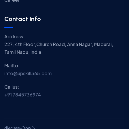
Contact Info
Address:
227, 4th Floor,Church Road, Anna Nagar, Madurai,
Tamil Nadu, India.
Mailto:
info@upskill365.com
Callus:
+91 7845736974
div class="row">