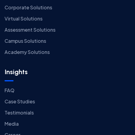
Corporate Solutions
Virtual Solutions
Assessment Solutions
Campus Solutions
Academy Solutions
Insights
FAQ
Case Studies
Testimonials
Media
Career