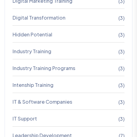
Digital Marketing Training
(3)
Digital Transformation
(3)
Hidden Potential
(3)
Industry Training
(3)
Industry Training Programs
(3)
Intenship Training
(3)
IT & Software Companies
(3)
IT Support
(3)
Leadership Development
(7)