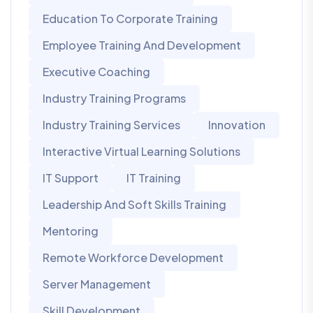
Education To Corporate Training
Employee Training And Development
Executive Coaching
Industry Training Programs
Industry Training Services
Innovation
Interactive Virtual Learning Solutions
IT Support
IT Training
Leadership And Soft Skills Training
Mentoring
Remote Workforce Development
Server Management
Skill Development