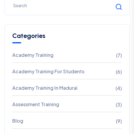
Categories
Academy Training
(7)
Academy Training For Students
(6)
Academy Training In Madurai
(4)
Assessment Training
(3)
Blog
(9)