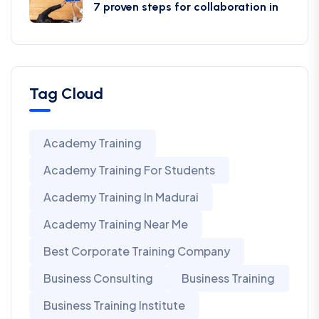
7 proven steps for collaboration in
Tag Cloud
Academy Training
Academy Training For Students
Academy Training In Madurai
Academy Training Near Me
Best Corporate Training Company
Business Consulting
Business Training
Business Training Institute