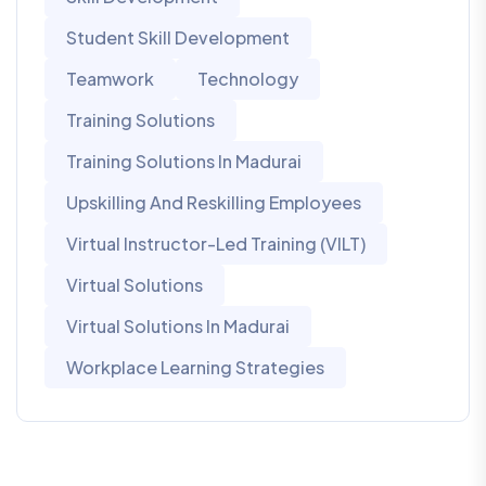
Student Skill Development
Teamwork
Technology
Training Solutions
Training Solutions In Madurai
Upskilling And Reskilling Employees
Virtual Instructor-Led Training (VILT)
Virtual Solutions
Virtual Solutions In Madurai
Workplace Learning Strategies