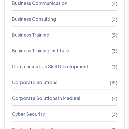
Business Communication
(3)
Business Consulting
(3)
Business Training
(5)
Business Training Institute
(3)
Communication Skill Development
(3)
Corporate Solutions
(15)
Corporate Solutions In Madurai
(7)
Cyber Security
(3)