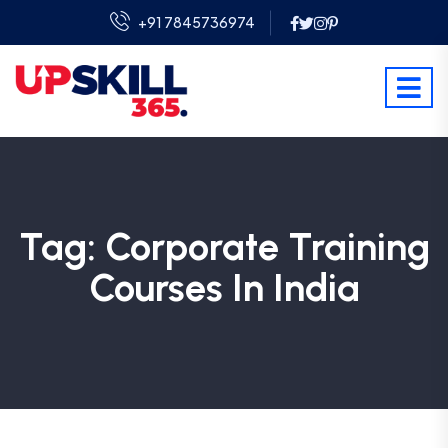
+91 7845736974
Tag:
Corporate Training
Courses In India