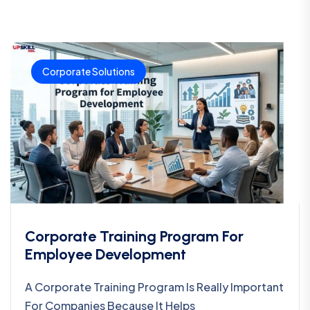
Corporate Solutions
Corporate Training Program For
Employee Development
A Corporate Training Program Is Really Important
For Companies Because It Helps