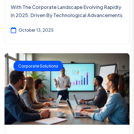
With The Corporate Landscape Evolving Rapidly
In 2025, Driven By Technological Advancements
October 13, 2025
Corporate Solutions