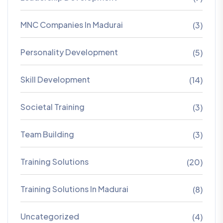
MNC Companies In Madurai
(3)
Personality Development
(5)
Skill Development
(14)
Societal Training
(3)
Team Building
(3)
Training Solutions
(20)
Training Solutions In Madurai
(8)
Uncategorized
(4)